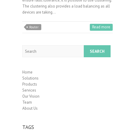
ensure fault tolerance, it is possible to use clustering.
The clustering also provides a load balancing as all
devices are taking…
Read more
Router
Search
Home
Solutions
Products
Services
Our Vision
Team
About Us
TAGS