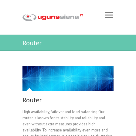
Router
Router
High availability, failover and load balancing Our
router is known for its stability and reliability and
even without extra measures provides high
availability. To increase availability even more and