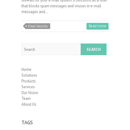
firewall for your e-mail system. It functions as a filter
that blocks spam messages and viruses in e-mail
messages and…
Read more
Email Security
Search
Home
Solutions
Products
Services
Our Vision
Team
About Us
TAGS