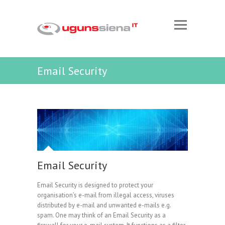
Email Security
Email Security
Email Security is designed to protect your
organisation’s e-mail from illegal access, viruses
distributed by e-mail and unwanted e-mails e.g.
spam. One may think of an Email Security as a