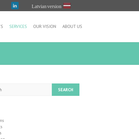
Latvian version
TS
SERVICES
OUR VISION
ABOUT US
h
ons
ts
s