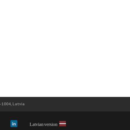
V-1004, Latvia
Latvian version