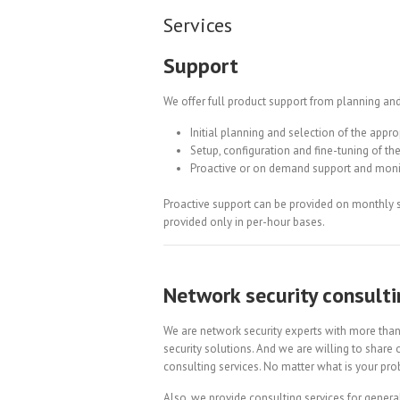
Services
Support
We offer full product support from planning and
Initial planning and selection of the appro
Setup, configuration and fine-tuning of the
Proactive or on demand support and moni
Proactive support can be provided on monthly 
provided only in per-hour bases.
Network security consulti
We are network security experts with more tha
security solutions. And we are willing to share
consulting services. No matter what is your prob
Also, we provide consulting services for general 