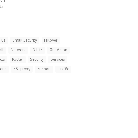
ion
Us
 Us
Email Security
failover
all
Network
NTSS
Our Vision
cts
Router
Security
Services
ions
SSL proxy
Support
Traffic