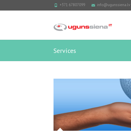
+371 67807099
info@ugunssiena.lv
Services