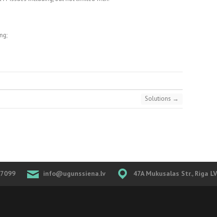
ng;
Solutions
→
07099
info@ugunssiena.lv
47A Mukusalas Str., Riga L