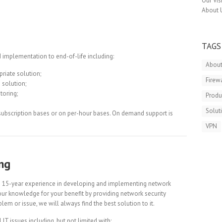
Our Vis
About 
TAGS
 implementation to end-of-life including:
About
priate solution;
Firew
 solution;
toring;
Produ
Solut
subscription bases or on per-hour bases. On demand support is
VPN
ng
n 15-year experience in developing and implementing network
 our knowledge for your benefit by providing network security
lem or issue, we will always find the best solution to it.
IT issues including, but not limited with: