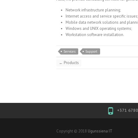
Network infrastructure planning;
Internet access and service specific issues;
Mobile data network solutions and planni
Windows and UNIX operating systems;
Workstation software installation.
Services
Support
←
Products
+371 678
Copyright © 2018
Ugunssiena IT