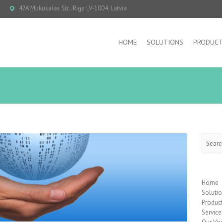
47A Mukusalas Str., Riga LV-1004, Latvia
HOME
SOLUTIONS
PRODUC
Searc
Home
Soluti
Produc
Service