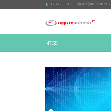
+371 67807099
info@ugunssiena.lv
NTSS