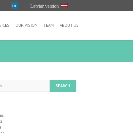
Latvian version
VICES
OUR VISION
TEAM
ABOUT US
h
ons
ts
s