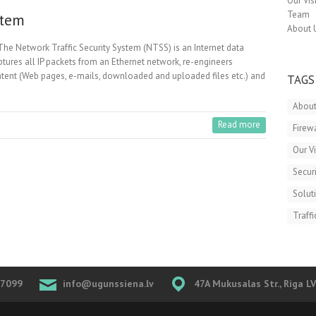
Our Vis
Team
stem
About 
The Network Traffic Security System (NTSS) is an Internet data
ptures all IP packets from an Ethernet network, re-engineers
content (Web pages, e-mails, downloaded and uploaded files etc.) and
TAGS
About
Read more
Firew
Our V
Securi
Solut
Traffi
07099
info@ugunssiena.lv
47A Mukusalas Str., Riga L