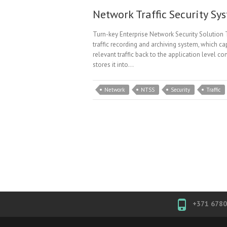
Network Traffic Security Sy
Turn-key Enterprise Network Security Solution 
traffic recording and archiving system, which ca
relevant traffic back to the application level 
stores it into…
Network
NTSS
Security
Traffic
+371 678