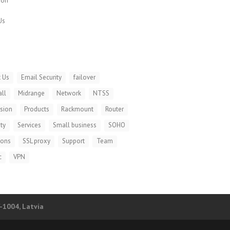
ion
Us
 Us
Email Security
failover
all
Midrange
Network
NTSS
ision
Products
Rackmount
Router
ty
Services
Small business
SOHO
ions
SSL proxy
Support
Team
c
VPN
V-1004, Latvia