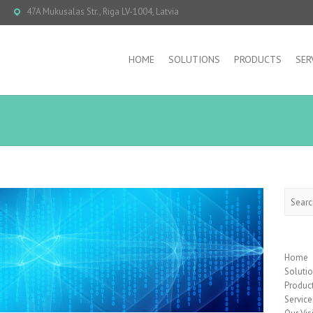
47A Mukusalas Str., Riga LV-1004, Latvia
HOME
SOLUTIONS
PRODUCTS
SER
Searc
Home
Soluti
Produc
Service